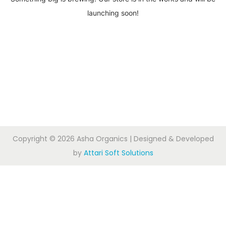
launching soon!
Copyright © 2026
Asha Organics
| Designed & Developed
by
Attari Soft Solutions