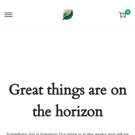
0
Skip
Skip
to
to
navigation
content
Great things are on
the horizon
Something big is brewing! Our store is in the works and will be