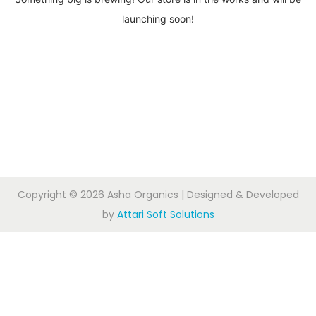
launching soon!
Copyright © 2026
Asha Organics
| Designed & Developed
by
Attari Soft Solutions