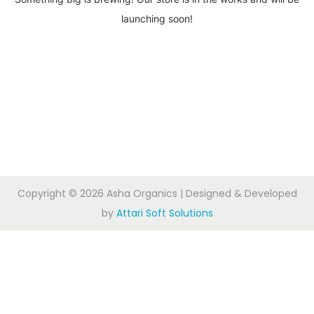
launching soon!
Copyright © 2026
Asha Organics
| Designed & Developed
by
Attari Soft Solutions