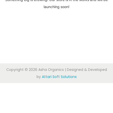
launching soon!
Copyright © 2026
Asha Organics
| Designed & Developed
by
Attari Soft Solutions