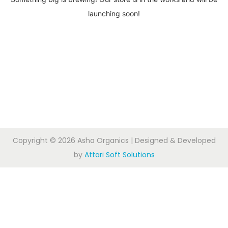
launching soon!
Copyright © 2026
Asha Organics
| Designed & Developed
by
Attari Soft Solutions