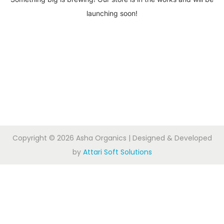
launching soon!
Copyright © 2026
Asha Organics
| Designed & Developed
by
Attari Soft Solutions